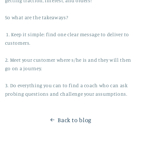
getting traction, interest, and orders!
So what are the takeaways?
1. Keep it simple: find one clear message to deliver to
customers.
2. Meet your customer where s/he is and they will then
go on a journey.
3. Do everything you can to find a coach who can ask
probing questions and challenge your assumptions.
Back to blog