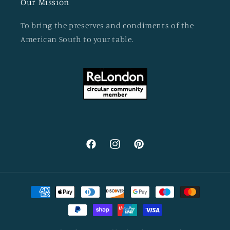
Our Mission
To bring the preserves and condiments of the
American South to your table.
Facebook
Instagram
Pinterest
Payment
methods