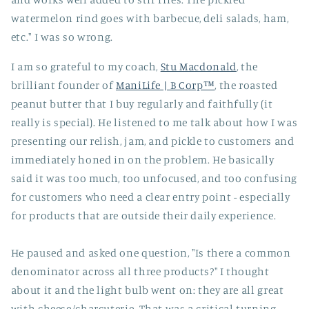
watermelon rind goes with barbecue, deli salads, ham,
etc." I was so wrong.
I am so grateful to my coach,
Stu Macdonald
, the
brilliant founder of
ManiLife | B Corp™
, the roasted
peanut butter that I buy regularly and faithfully (it
really is special). He listened to me talk about how I was
presenting our relish, jam, and pickle to customers and
immediately honed in on the problem. He basically
said it was too much, too unfocused, and too confusing
for customers who need a clear entry point - especially
for products that are outside their daily experience.
He paused and asked one question, "Is there a common
denominator across all three products?" I thought
about it and the light bulb went on: they are all great
with cheese/charcuterie. That was a critical turning