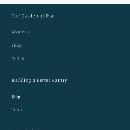
The Garden of Eva
About Us
Shop
Collab
Building a Better Pantry
Blog
Contact