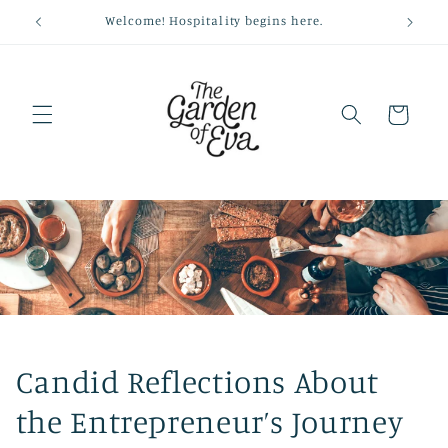
Skip to
Welcome! Hospitality begins here.
content
Cart
Candid Reflections About
the Entrepreneur’s Journey