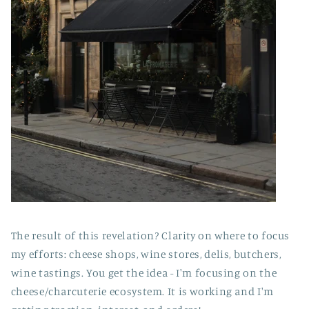
The result of this revelation? Clarity on where to focus
my efforts: cheese shops, wine stores, delis, butchers,
wine tastings. You get the idea - I'm focusing on the
cheese/charcuterie ecosystem. It is working and I'm