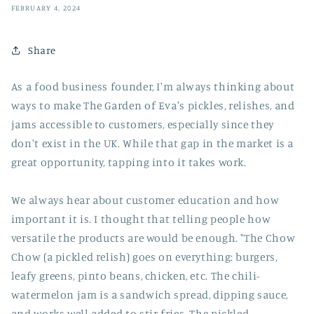
FEBRUARY 4, 2024
Share
As a food business founder, I'm always thinking about
ways to make The Garden of Eva's pickles, relishes, and
jams accessible to customers, especially since they
don't exist in the UK. While that gap in the market is a
great opportunity, tapping into it takes work.
We always hear about customer education and how
important it is. I thought that telling people how
versatile the products are would be enough. "The Chow
Chow (a pickled relish) goes on everything: burgers,
leafy greens, pinto beans, chicken, etc. The chili-
watermelon jam is a sandwich spread, dipping sauce,
and works well added to stir fries. The pickled