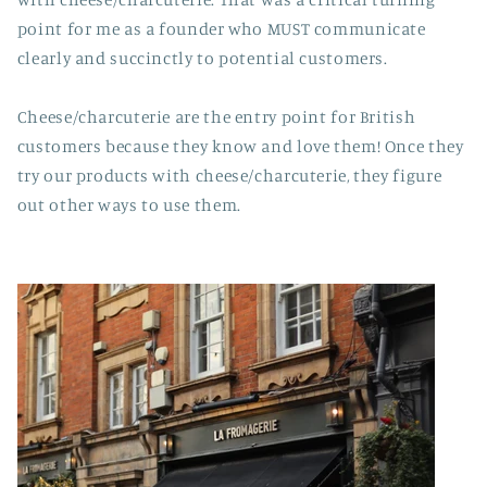
point for me as a founder who MUST communicate
clearly and succinctly to potential customers.
Cheese/charcuterie are the entry point for British
customers because they know and love them! Once they
try our products with cheese/charcuterie, they figure
out other ways to use them.