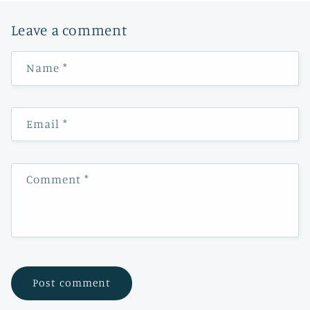
Leave a comment
Name
*
Email
*
Comment
*