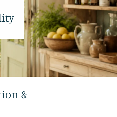
ity
tion &