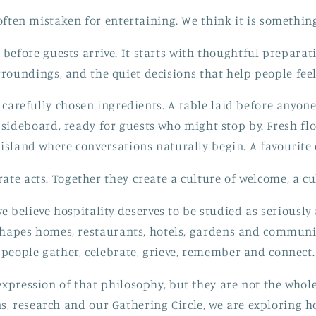
 often mistaken for entertaining. We think it is somethi
 before guests arrive. It starts with thoughtful preparat
rroundings, and the quiet decisions that help people feel
 carefully chosen ingredients. A table laid before anyone
sideboard, ready for guests who might stop by. Fresh fl
island where conversations naturally begin. A favourite 
ate acts. Together they create a culture of welcome, a cul
e believe hospitality deserves to be studied as seriously 
 shapes homes, restaurants, hotels, gardens and communit
people gather, celebrate, grieve, remember and connect.
xpression of that philosophy, but they are not the whole
ns, research and our Gathering Circle, we are exploring 