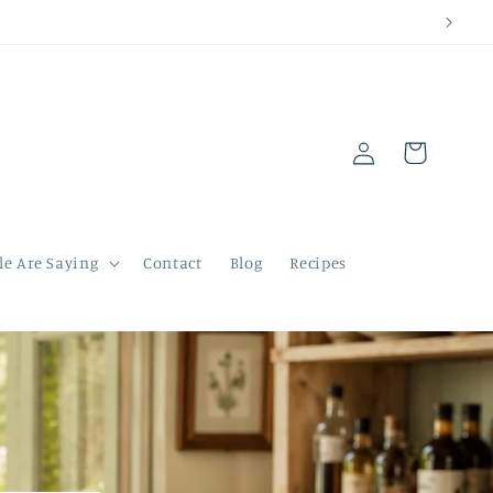
Log
Cart
in
e Are Saying
Contact
Blog
Recipes