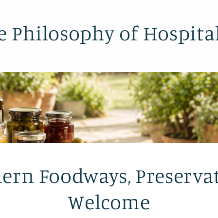
e Philosophy of Hospital
ern Foodways, Preserva
Welcome