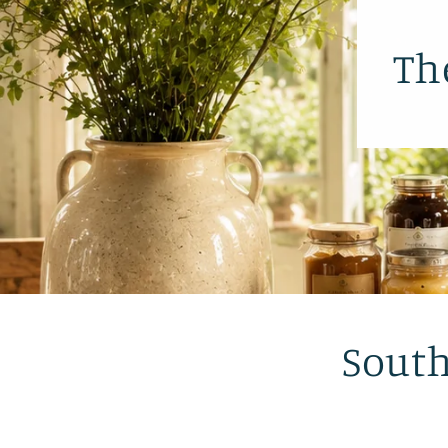
Th
South