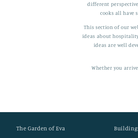
different perspective
cooks all have
This section of our we
ideas about hospitalit
ideas are well dev
Whether you arrived
The Garden of Eva
Building