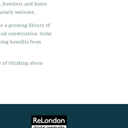
ts, hoteliers and home
uinely welcome.
me a growing library of
 and conversation. Some
nking benefits from
ay of thinking about