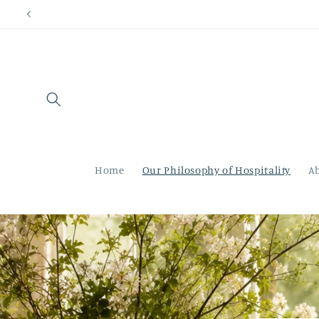
Skip to
content
Home
Our Philosophy of Hospitality
A