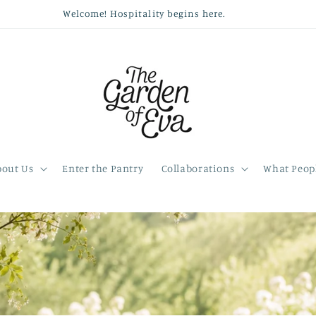
Welcome! Hospitality begins here.
bout Us
Enter the Pantry
Collaborations
What Peopl