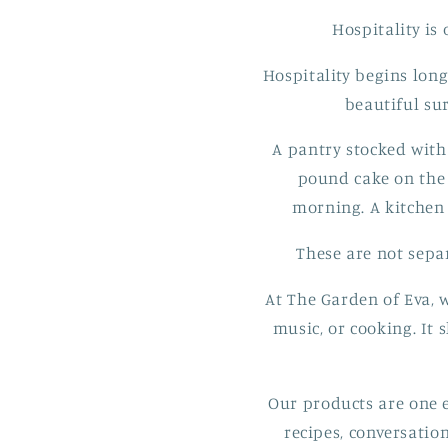
Hospitality is
Hospitality begins long
beautiful su
A pantry stocked with
pound cake on the 
morning. A kitchen 
These are not separ
At The Garden of Eva, w
music, or cooking. It
Our products are one e
recipes, conversatio