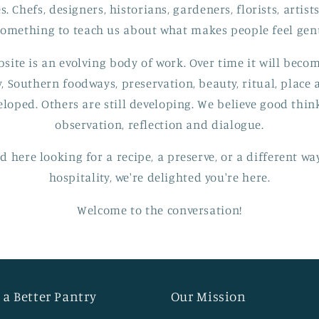
s. Chefs, designers, historians, gardeners, florists, artis
 something to teach us about what makes people feel gen
bsite is an evolving body of work. Over time it will beco
y, Southern foodways, preservation, beauty, ritual, place
eloped. Others are still developing. We believe good thi
observation, reflection and dialogue.
 here looking for a recipe, a preserve, or a different w
hospitality, we're delighted you're here.
Welcome to the conversation!
 a Better Pantry
Our Mission