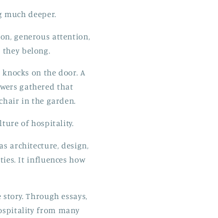
ng much deeper.
ion, generous attention,
 they belong.
 knocks on the door. A
owers gathered that
chair in the garden.
ture of hospitality.
as architecture, design,
ies. It influences how
 story. Through essays,
hospitality from many