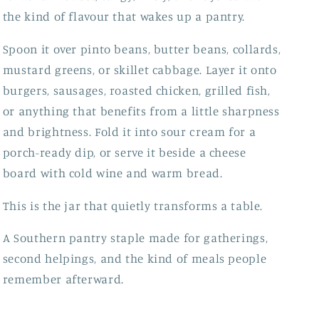
the kind of flavour that wakes up a pantry.
Spoon it over pinto beans, butter beans, collards,
mustard greens, or skillet cabbage. Layer it onto
burgers, sausages, roasted chicken, grilled fish,
or anything that benefits from a little sharpness
and brightness. Fold it into sour cream for a
porch-ready dip, or serve it beside a cheese
board with cold wine and warm bread.
This is the jar that quietly transforms a table.
A Southern pantry staple made for gatherings,
second helpings, and the kind of meals people
remember afterward.