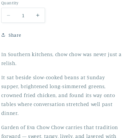
Quantity
Decrease
Increase
quantity
quantity
for
for
Share
Chow
Chow
Chow
Chow
In Southern kitchens, chow chow was never just a
relish.
It sat beside slow-cooked beans at Sunday
supper, brightened long-simmered greens,
crowned fried chicken, and found its way onto
tables where conversation stretched well past
dinner.
Garden of Eva Chow Chow carries that tradition
forward — sweet, tangy, lively, and layered with