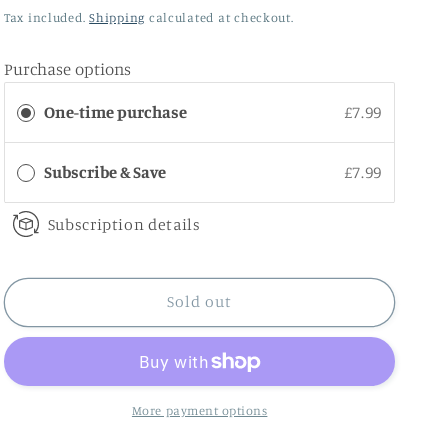
price
Tax included.
Shipping
calculated at checkout.
Purchase options
One-time purchase
£7.99
Subscribe & Save
£7.99
Subscription details
Sold out
More payment options