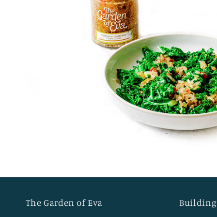
The Garden of Eva
Building