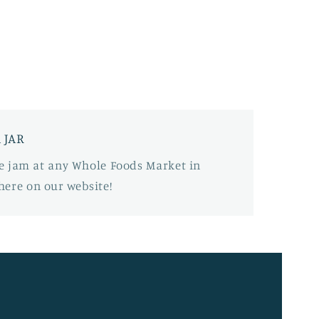
 JAR
tle jam at any Whole Foods Market in
here on our website!