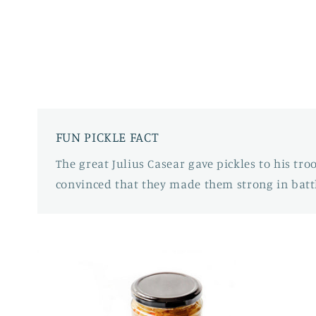
FUN PICKLE FACT
The great Julius Casear gave pickles to his tr
convinced that they made them strong in battl