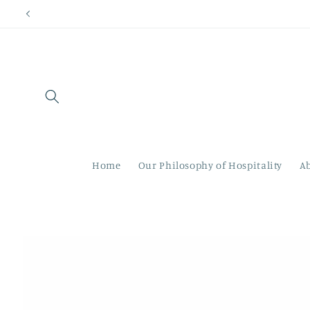
Skip to
content
Home
Our Philosophy of Hospitality
A
Skip to
product
information