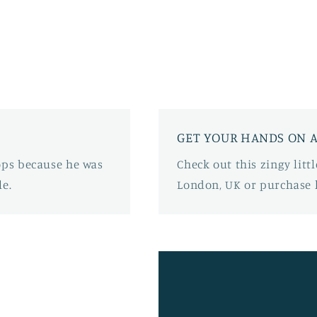
GET YOUR HANDS ON A
oops because he was
Check out this zingy lit
e.
London, UK or purchase 