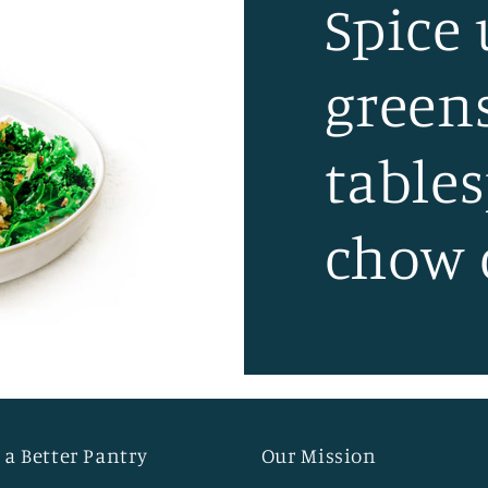
Spice
green
table
chow 
 a Better Pantry
Our Mission