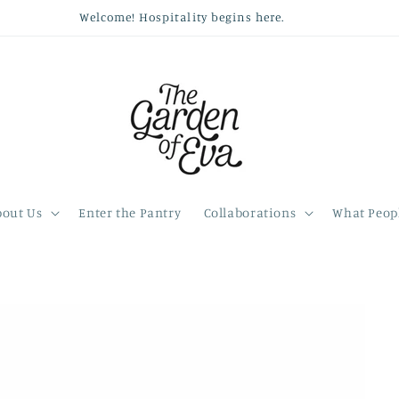
Welcome! Hospitality begins here.
bout Us
Enter the Pantry
Collaborations
What Peopl