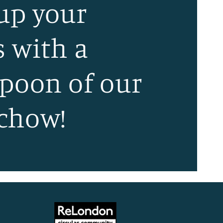
 up your
s with a
spoon of our
chow!